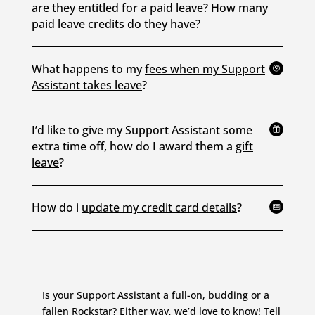
are they entitled for a
paid leave
? How many
paid leave credits do they have?
What happens to my
fees when my Support
t
Assistant takes leave
?
I’d like to give my Support Assistant some

extra time off, how do I award them a
gift
leave
?
How do i
update my credit card details
?

Is your Support Assistant a full-on, budding or a
fallen Rockstar? Either way, we’d love to know!
Tell