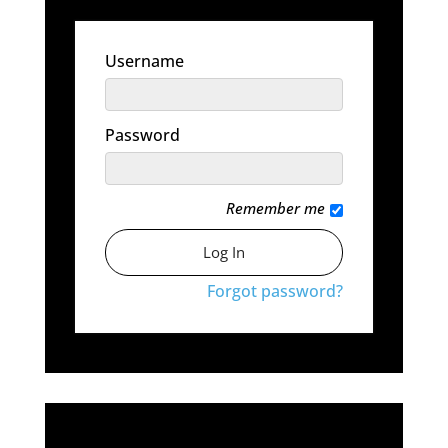
Username
Password
Remember me
Forgot password?