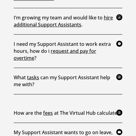
I’m growing my team and would like to
hire

additional Support Assistants
.
I need my Support Assistant to work extra

hours, how do i
request and pay for
overtime
?
What
tasks
can my Support Assistant help
i
me with?
How are the
fees
at The Virtual Hub calculated?

My Support Assistant wants to go on leave,
