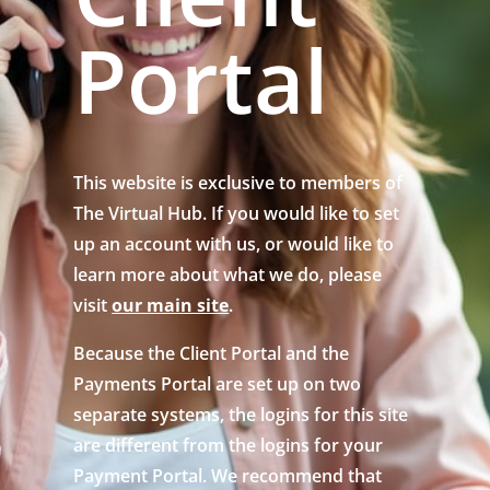
Portal
This website is exclusive to members of
The Virtual Hub. If you would like to set
up an account with us, or would like to
learn more about what we do, please
visit
our main site
.
Because the Client Portal and the
Payments Portal are set up on two
separate systems, the logins for this site
are different from the logins for your
Payment Portal. We recommend that