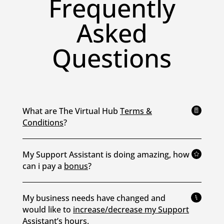
Frequently
Asked
Questions
What are The Virtual Hub
Terms &

Conditions
?
My Support Assistant is doing amazing, how

can i pay a
bonus
?
My business needs have changed and
*
would like to
increase/decrease my Support
Assistant’s hours.