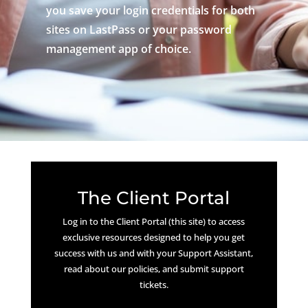
you save your login credentials for both
sites on LastPass or your password
management app of choice.
The Client Portal
Log in to the Client Portal (this site) to access
exclusive resources designed to help you get
success with us and with your Support Assistant,
read about our policies, and submit support
tickets.