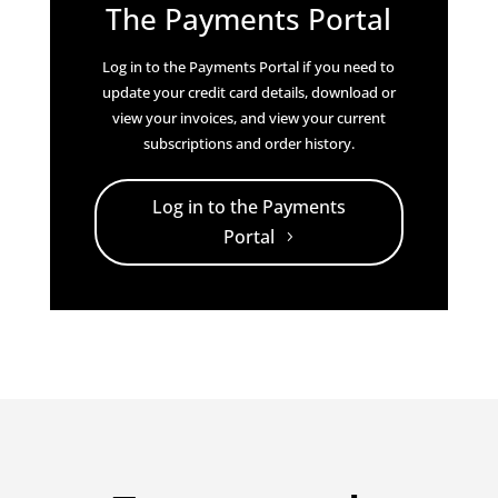
The Payments Portal
Log in to the Payments Portal if you need to
update your credit card details, download or
view your invoices, and view your current
subscriptions and order history.
Log in to the Payments
Portal