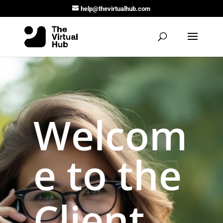
help@thevirtualhub.com
Welcom
e to the
Client